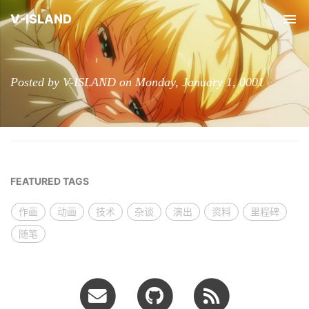
V-ISLAND
Tog
nav
Posted by V-ISLAND on Monday, January 1, 0001
FEATURED TAGS
作画
动画
技术
杂谈
演出
资料
里程碑
随笔