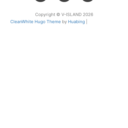
Copyright © V-ISLAND 2026
CleanWhite Hugo Theme
by
Huabing
|